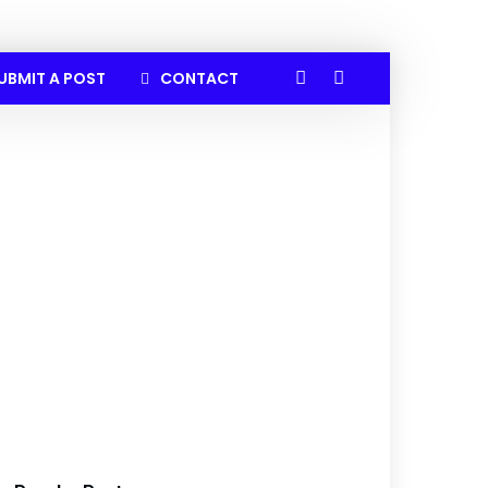
UBMIT A POST
CONTACT