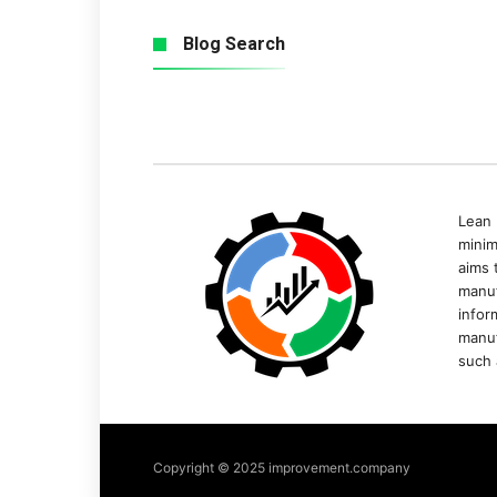
Blog Search
Lean 
minim
aims 
manuf
infor
manuf
such 
Copyright © 2025 improvement.company