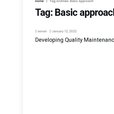
Home
Tag Archives: Basic Approach
Tag:
Basic approac
Quality
sensei
January 12, 2022
Developing Quality Maintenan