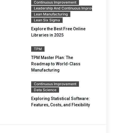
Continuous Improvement
Leadership And Continuous Improvement
Lean Manufacturing
Lean Six Sigma
Explore the Best Free Online
Libraries in 2025
TPM
TPM Master Plan: The
Roadmap to World-Class
Manufacturing
Continuous Improvement
Data Science
Exploring Statistical Software:
Features, Costs, and Flexibility