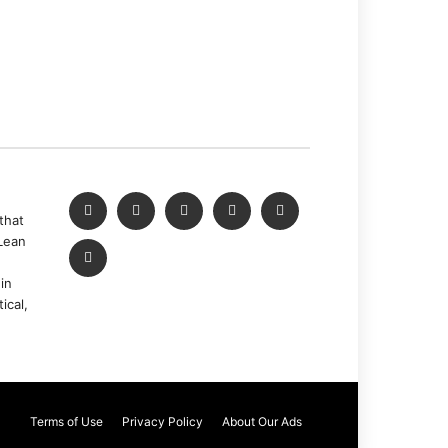
that
Lean
in
ical,
Terms of Use
Privacy Policy
About Our Ads