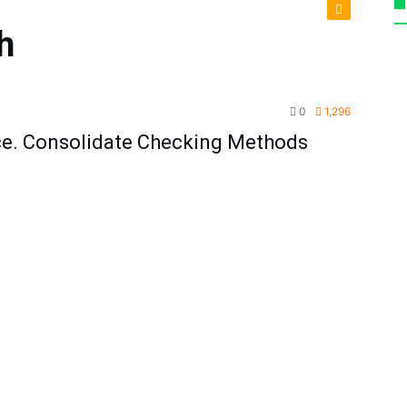
h
TPM
0
1,296
ce. Consolidate Checking Methods