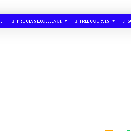
E
PROCESS EXCELLENCE
FREE COURSES
S