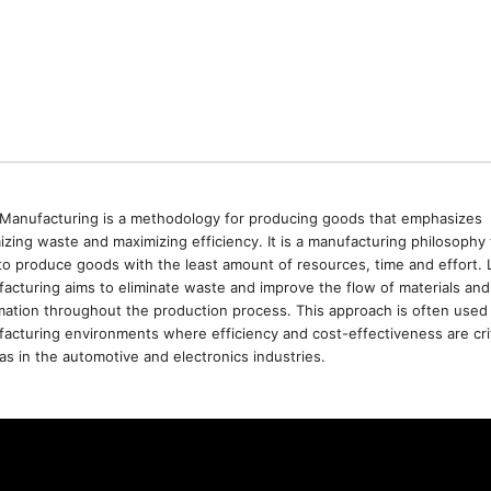
Manufacturing is a methodology for producing goods that emphasizes
izing waste and maximizing efficiency. It is a manufacturing philosophy 
to produce goods with the least amount of resources, time and effort. 
acturing aims to eliminate waste and improve the flow of materials and
mation throughout the production process. This approach is often used 
acturing environments where efficiency and cost-effectiveness are crit
as in the automotive and electronics industries.