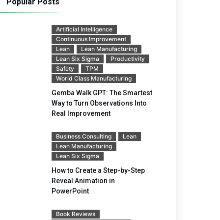
Popular Posts
Artificial Intelligence
Continuous Improvement
Lean
Lean Manufacturing
Lean Six Sigma
Productivity
Safety
TPM
World Class Manufacturing
Gemba Walk GPT: The Smartest
Way to Turn Observations Into
Real Improvement
Business Consulting
Lean
Lean Manufacturing
Lean Six Sigma
How to Create a Step-by-Step
Reveal Animation in
PowerPoint
Book Reviews