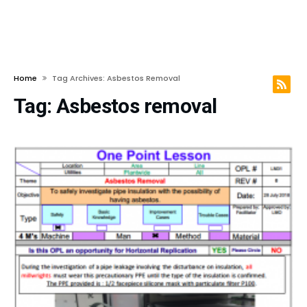
Home
Tag Archives: Asbestos Removal
Tag:
Asbestos removal