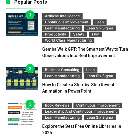
Popular Posts
Artificial Intelligence
Continuous Improvement
Lean
Lean Manufacturing
Lean Six Sigma
Productivity
Safety
TPM
World Class Manufacturing
Gemba Walk GPT: The Smartest Way to Turn
Observations Into Real Improvement
Business Consulting
Lean
Lean Manufacturing
Lean Six Sigma
How to Create a Step-by-Step Reveal
Animation in PowerPoint
Book Reviews
Continuous Improvement
Leadership And Continuous Improvement
Lean Manufacturing
Lean Six Sigma
Explore the Best Free Online Libraries in
2025