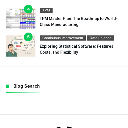
TPM
TPM Master Plan: The Roadmap to World-
Class Manufacturing
Continuous Improvement
Data Science
Exploring Statistical Software: Features,
Costs, and Flexibility
Blog Search