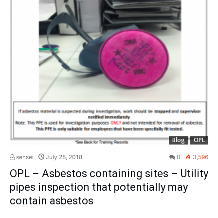
Blog
OPL
sensei
July 28, 2018
0
3,596
OPL – Asbestos containing sites – Utility
pipes inspection that potentially may
contain asbestos