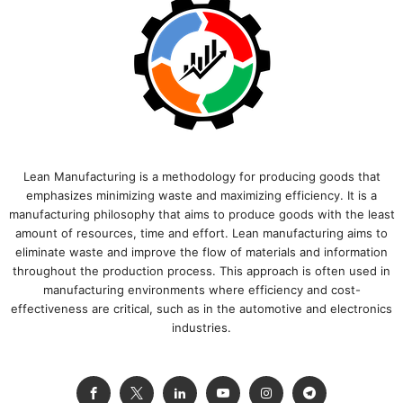
Lean Manufacturing is a methodology for producing goods that
emphasizes minimizing waste and maximizing efficiency. It is a
manufacturing philosophy that aims to produce goods with the least
amount of resources, time and effort. Lean manufacturing aims to
eliminate waste and improve the flow of materials and information
throughout the production process. This approach is often used in
manufacturing environments where efficiency and cost-
effectiveness are critical, such as in the automotive and electronics
industries.