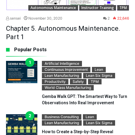
Autonomous Maintenance
Instructor Training
TPM
sensei
November 30, 2020
2
22,646
Chapter 5. Autonomous Maintenance.
Part 1
Popular Posts
Artificial Intelligence
Continuous Improvement
Lean
Lean Manufacturing
Lean Six Sigma
Productivity
Safety
TPM
World Class Manufacturing
Gemba Walk GPT: The Smartest Way to Turn
Observations Into Real Improvement
Business Consulting
Lean
Lean Manufacturing
Lean Six Sigma
How to Create a Step-by-Step Reveal