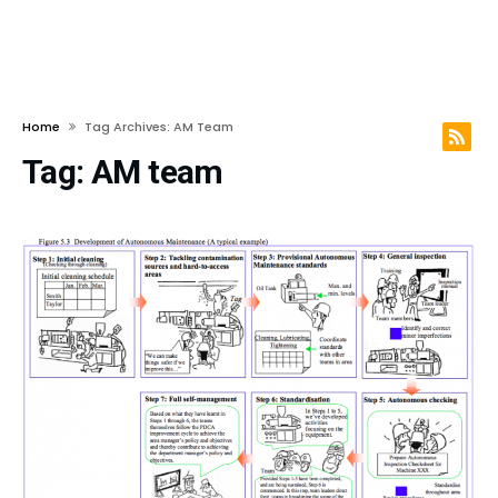
Home
Tag Archives: AM Team
Tag:
AM team