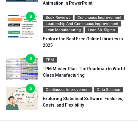
Animation in PowerPoint
Book Reviews
Continuous Improvement
Leadership And Continuous Improvement
Lean Manufacturing
Lean Six Sigma
Explore the Best Free Online Libraries in
2025
TPM
TPM Master Plan: The Roadmap to World-
Class Manufacturing
Continuous Improvement
Data Science
Exploring Statistical Software: Features,
Costs, and Flexibility