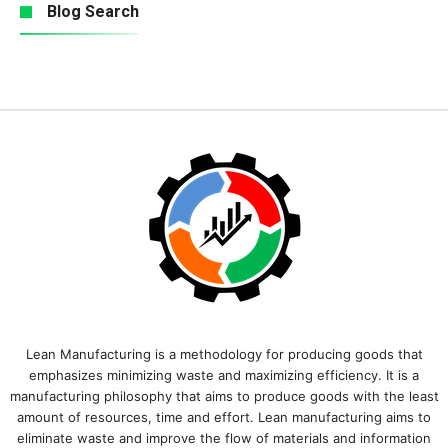
Blog Search
Lean Manufacturing is a methodology for producing goods that
emphasizes minimizing waste and maximizing efficiency. It is a
manufacturing philosophy that aims to produce goods with the least
amount of resources, time and effort. Lean manufacturing aims to
eliminate waste and improve the flow of materials and information