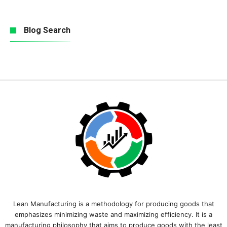
Blog Search
Lean Manufacturing is a methodology for producing goods that
emphasizes minimizing waste and maximizing efficiency. It is a
manufacturing philosophy that aims to produce goods with the least