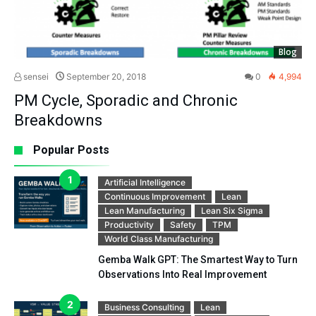
Blog
sensei
September 20, 2018
0
4,994
PM Cycle, Sporadic and Chronic
Breakdowns
Popular Posts
Artificial Intelligence
Continuous Improvement
Lean
Lean Manufacturing
Lean Six Sigma
Productivity
Safety
TPM
World Class Manufacturing
Gemba Walk GPT: The Smartest Way to Turn
Observations Into Real Improvement
Business Consulting
Lean