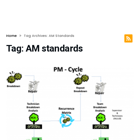
Home
Tag Archives: AM Standards
Tag:
AM standards