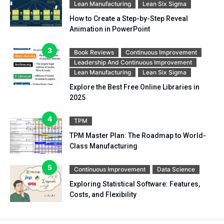
Lean Manufacturing
Lean Six Sigma
How to Create a Step-by-Step Reveal
Animation in PowerPoint
Book Reviews
Continuous Improvement
Leadership And Continuous Improvement
Lean Manufacturing
Lean Six Sigma
Explore the Best Free Online Libraries in
2025
TPM
TPM Master Plan: The Roadmap to World-
Class Manufacturing
Continuous Improvement
Data Science
Exploring Statistical Software: Features,
Costs, and Flexibility