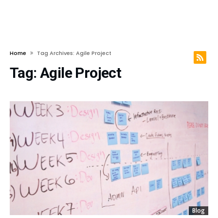
Home
Tag Archives: Agile Project
Tag:
Agile Project
Blog