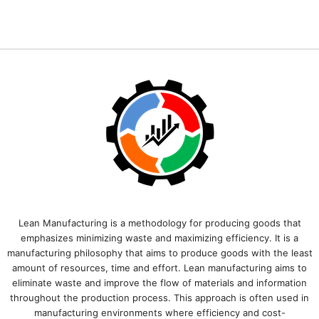
Lean Manufacturing is a methodology for producing goods that
emphasizes minimizing waste and maximizing efficiency. It is a
manufacturing philosophy that aims to produce goods with the least
amount of resources, time and effort. Lean manufacturing aims to
eliminate waste and improve the flow of materials and information
throughout the production process. This approach is often used in
manufacturing environments where efficiency and cost-