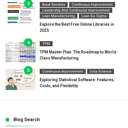
Book Reviews
Continuous Improvement
Leadership And Continuous Improvement
Lean Manufacturing
Lean Six Sigma
Explore the Best Free Online Libraries in
2025
TPM
TPM Master Plan: The Roadmap to World-
Class Manufacturing
Continuous Improvement
Data Science
Exploring Statistical Software: Features,
Costs, and Flexibility
Blog Search