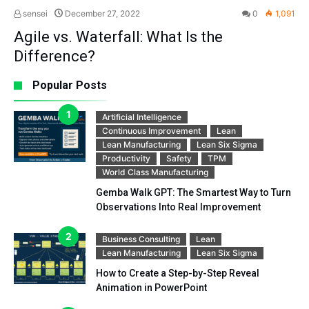
sensei
December 27, 2022
0
1,091
Agile vs. Waterfall: What Is the
Difference?
Popular Posts
Artificial Intelligence
Continuous Improvement
Lean
Lean Manufacturing
Lean Six Sigma
Productivity
Safety
TPM
World Class Manufacturing
Gemba Walk GPT: The Smartest Way to Turn
Observations Into Real Improvement
Business Consulting
Lean
Lean Manufacturing
Lean Six Sigma
How to Create a Step-by-Step Reveal
Animation in PowerPoint