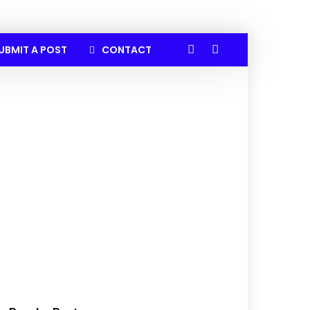
UBMIT A POST
CONTACT