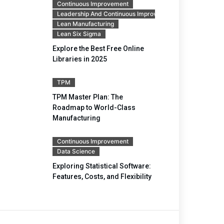
Continuous Improvement
Leadership And Continuous Improvement
Lean Manufacturing
Lean Six Sigma
Explore the Best Free Online
Libraries in 2025
TPM
TPM Master Plan: The
Roadmap to World-Class
Manufacturing
Continuous Improvement
Data Science
Exploring Statistical Software:
Features, Costs, and Flexibility