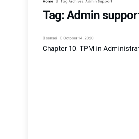
Home
Tag Archives: Admin Support
Tag:
Admin suppor
Manufacturing Support
sensei
October 14, 2020
Chapter 10. TPM in Administra