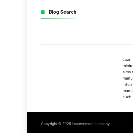
Blog Search
Lean 
minim
aims 
manuf
infor
manuf
such 
Copyright © 2025 improvement.company