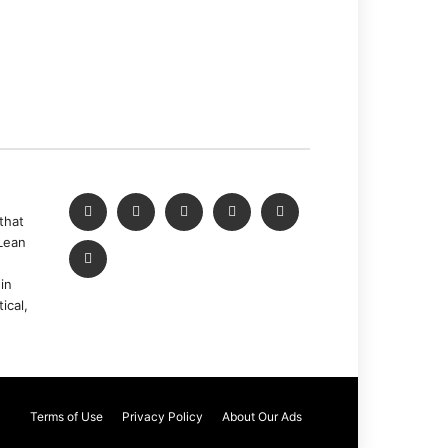
that
Lean
in
ical,
Terms of Use
Privacy Policy
About Our Ads