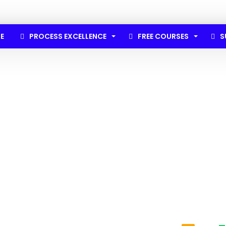
E
PROCESS EXCELLENCE
FREE COURSES
S