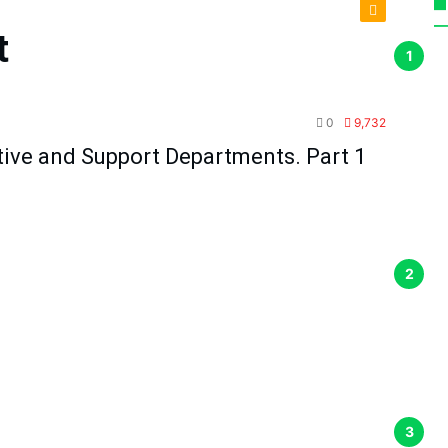
t
TPM
0
9,732
tive and Support Departments. Part 1