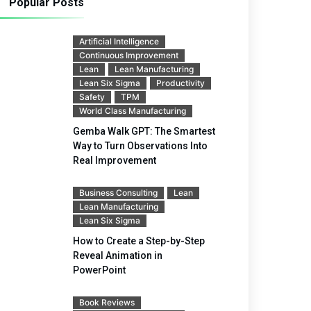
Popular Posts
Artificial Intelligence
Continuous Improvement
Lean
Lean Manufacturing
Lean Six Sigma
Productivity
Safety
TPM
World Class Manufacturing
Gemba Walk GPT: The Smartest
Way to Turn Observations Into
Real Improvement
Business Consulting
Lean
Lean Manufacturing
Lean Six Sigma
How to Create a Step-by-Step
Reveal Animation in
PowerPoint
Book Reviews