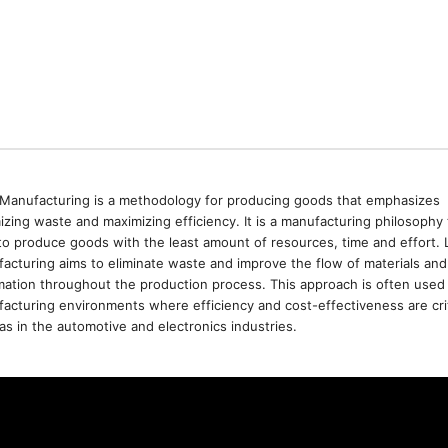
Manufacturing is a methodology for producing goods that emphasizes
izing waste and maximizing efficiency. It is a manufacturing philosophy 
to produce goods with the least amount of resources, time and effort. 
acturing aims to eliminate waste and improve the flow of materials and
mation throughout the production process. This approach is often used 
acturing environments where efficiency and cost-effectiveness are crit
as in the automotive and electronics industries.