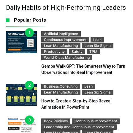
Daily Habits of High-Performing Leaders
Popular Posts
Artificial Intelligence
Continuous Improvement
Lean
Lean Manufacturing
Lean Six Sigma
Productivity
Safety
TPM
World Class Manufacturing
Gemba Walk GPT: The Smartest Way to Turn
Observations Into Real Improvement
Business Consulting
Lean
Lean Manufacturing
Lean Six Sigma
How to Create a Step-by-Step Reveal
Animation in PowerPoint
Book Reviews
Continuous Improvement
Leadership And Continuous Improvement
Lean Manufacturing
Lean Six Sigma