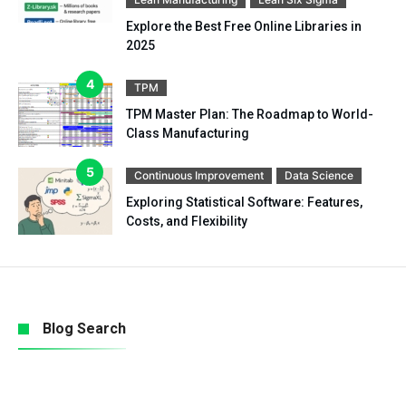
Explore the Best Free Online Libraries in
2025
TPM
TPM Master Plan: The Roadmap to World-
Class Manufacturing
Continuous Improvement
Data Science
Exploring Statistical Software: Features,
Costs, and Flexibility
Blog Search