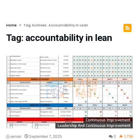
Home
Tag Archives: Accountability In Lean
Tag:
accountability in lean
Continuous Improvement
Leadership And Continuous Improvement
sensei
September 7, 2025
0
1,759