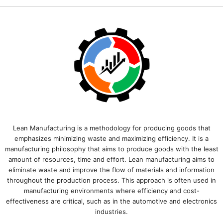
Lean Manufacturing is a methodology for producing goods that
emphasizes minimizing waste and maximizing efficiency. It is a
manufacturing philosophy that aims to produce goods with the least
amount of resources, time and effort. Lean manufacturing aims to
eliminate waste and improve the flow of materials and information
throughout the production process. This approach is often used in
manufacturing environments where efficiency and cost-
effectiveness are critical, such as in the automotive and electronics
industries.