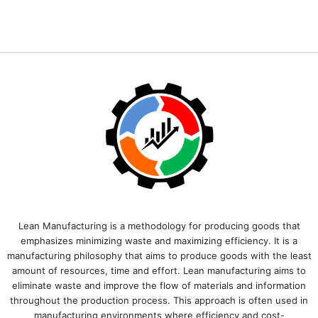
Lean Manufacturing is a methodology for producing goods that
emphasizes minimizing waste and maximizing efficiency. It is a
manufacturing philosophy that aims to produce goods with the least
amount of resources, time and effort. Lean manufacturing aims to
eliminate waste and improve the flow of materials and information
throughout the production process. This approach is often used in
manufacturing environments where efficiency and cost-