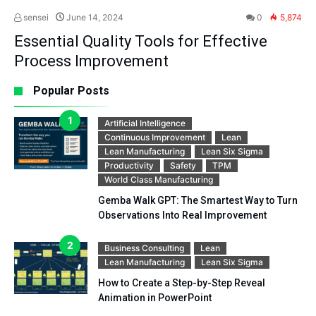
sensei
June 14, 2024
0
5,874
Essential Quality Tools for Effective
Process Improvement
Popular Posts
Artificial Intelligence
Continuous Improvement
Lean
Lean Manufacturing
Lean Six Sigma
Productivity
Safety
TPM
World Class Manufacturing
Gemba Walk GPT: The Smartest Way to Turn
Observations Into Real Improvement
Business Consulting
Lean
Lean Manufacturing
Lean Six Sigma
How to Create a Step-by-Step Reveal
Animation in PowerPoint