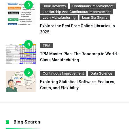
Book Reviews
Continuous Improvement
Leadership And Continuous Improvement
Lean Manufacturing
Lean Six Sigma
Explore the Best Free Online Libraries in
2025
TPM
TPM Master Plan: The Roadmap to World-
Class Manufacturing
Continuous Improvement
Data Science
Exploring Statistical Software: Features,
Costs, and Flexibility
Blog Search