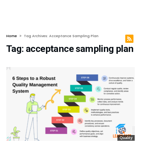
Home
Tag Archives: Acceptance Sampling Plan
Tag:
acceptance sampling plan
Quality