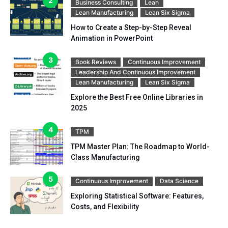
Business Consulting
Lean
Lean Manufacturing
Lean Six Sigma
How to Create a Step-by-Step Reveal
Animation in PowerPoint
Book Reviews
Continuous Improvement
Leadership And Continuous Improvement
Lean Manufacturing
Lean Six Sigma
Explore the Best Free Online Libraries in
2025
TPM
TPM Master Plan: The Roadmap to World-
Class Manufacturing
Continuous Improvement
Data Science
Exploring Statistical Software: Features,
Costs, and Flexibility