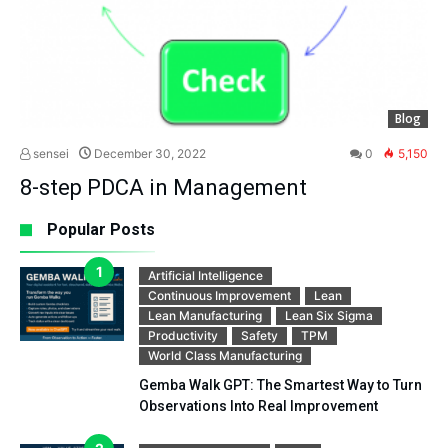
Blog
sensei
December 30, 2022
0
5,150
8-step PDCA in Management
Popular Posts
Artificial Intelligence
Continuous Improvement
Lean
Lean Manufacturing
Lean Six Sigma
Productivity
Safety
TPM
World Class Manufacturing
Gemba Walk GPT: The Smartest Way to Turn
Observations Into Real Improvement