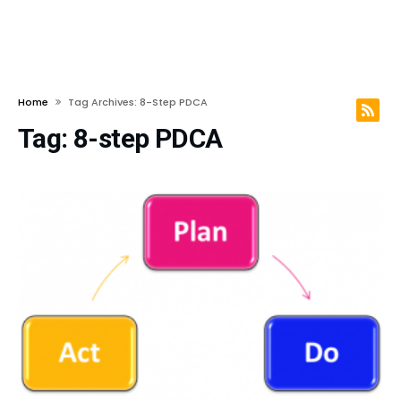
Home
Tag Archives: 8-Step PDCA
Tag:
8-step PDCA