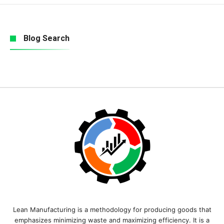
Blog Search
Lean Manufacturing is a methodology for producing goods that
emphasizes minimizing waste and maximizing efficiency. It is a