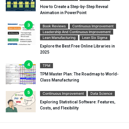
How to Create a Step-by-Step Reveal
Animation in PowerPoint
Book Reviews
Continuous Improvement
Leadership And Continuous Improvement
Lean Manufacturing
Lean Six Sigma
Explore the Best Free Online Libraries in
2025
TPM
TPM Master Plan: The Roadmap to World-
Class Manufacturing
Continuous Improvement
Data Science
Exploring Statistical Software: Features,
Costs, and Flexibility