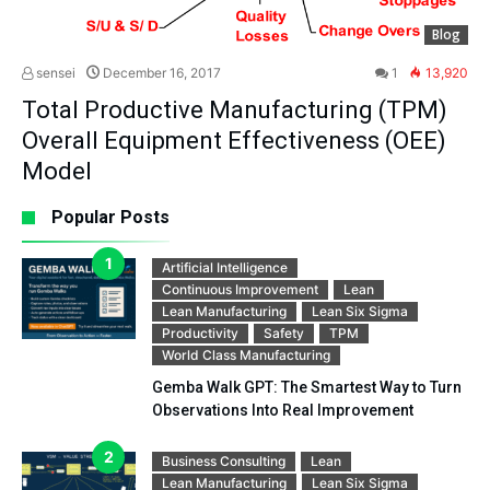
Blog
sensei
December 16, 2017
1
13,920
Total Productive Manufacturing (TPM)
Overall Equipment Effectiveness (OEE)
Model
Popular Posts
Artificial Intelligence
Continuous Improvement
Lean
Lean Manufacturing
Lean Six Sigma
Productivity
Safety
TPM
World Class Manufacturing
Gemba Walk GPT: The Smartest Way to Turn
Observations Into Real Improvement
Business Consulting
Lean
Lean Manufacturing
Lean Six Sigma