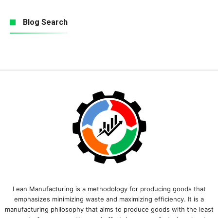
Blog Search
Lean Manufacturing is a methodology for producing goods that
emphasizes minimizing waste and maximizing efficiency. It is a
manufacturing philosophy that aims to produce goods with the least