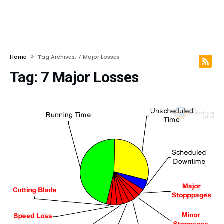
Home
Tag Archives: 7 Major Losses
Tag:
7 Major Losses