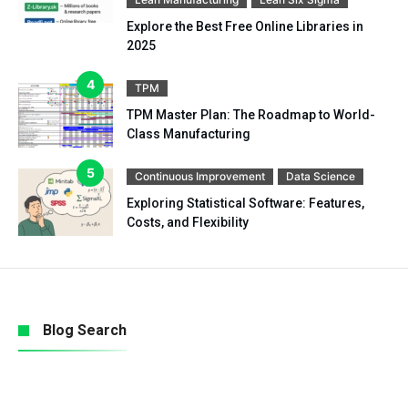
Explore the Best Free Online Libraries in
2025
TPM
TPM Master Plan: The Roadmap to World-
Class Manufacturing
Continuous Improvement
Data Science
Exploring Statistical Software: Features,
Costs, and Flexibility
Blog Search