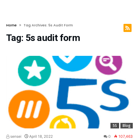
Home
Tag Archives: 5s Audit Form
Tag:
5s audit form
5S
Blog
sensei
April 18, 2022
0
107,463