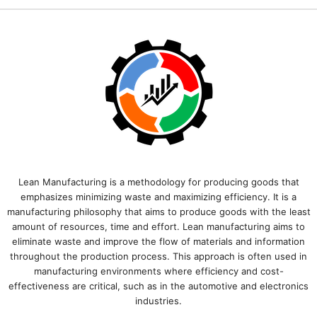
Lean Manufacturing is a methodology for producing goods that
emphasizes minimizing waste and maximizing efficiency. It is a
manufacturing philosophy that aims to produce goods with the least
amount of resources, time and effort. Lean manufacturing aims to
eliminate waste and improve the flow of materials and information
throughout the production process. This approach is often used in
manufacturing environments where efficiency and cost-
effectiveness are critical, such as in the automotive and electronics
industries.