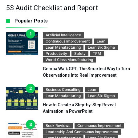
5S Audit Checklist and Report
Popular Posts
Artificial Intelligence
Continuous Improvement
Lean
Lean Manufacturing
Lean Six Sigma
Productivity
Safety
TPM
World Class Manufacturing
Gemba Walk GPT: The Smartest Way to Turn
Observations Into Real Improvement
Business Consulting
Lean
Lean Manufacturing
Lean Six Sigma
How to Create a Step-by-Step Reveal
Animation in PowerPoint
Book Reviews
Continuous Improvement
Leadership And Continuous Improvement
Lean Manufacturing
Lean Six Sigma