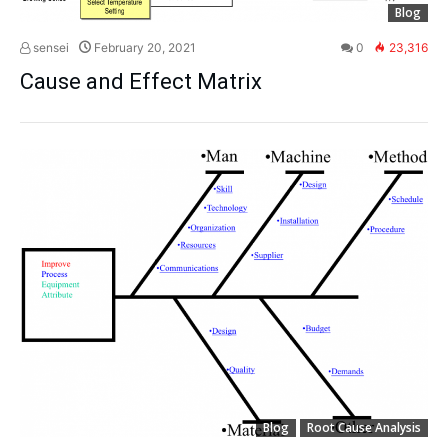
Blog
sensei
February 20, 2021
0
23,316
Cause and Effect Matrix
Blog
Root Cause Analysis