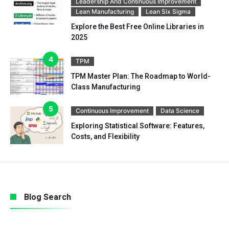
Leadership And Continuous Improvement
Lean Manufacturing
Lean Six Sigma
Explore the Best Free Online Libraries in
2025
TPM
TPM Master Plan: The Roadmap to World-
Class Manufacturing
Continuous Improvement
Data Science
Exploring Statistical Software: Features,
Costs, and Flexibility
Blog Search