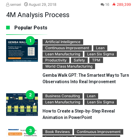
sensei
August 29, 2018
16
289,399
4M Analysis Process
Popular Posts
Artificial Intelligence
Continuous Improvement
Lean
Lean Manufacturing
Lean Six Sigma
Productivity
Safety
TPM
World Class Manufacturing
Gemba Walk GPT: The Smartest Way to Turn
Observations Into Real Improvement
Business Consulting
Lean
Lean Manufacturing
Lean Six Sigma
How to Create a Step-by-Step Reveal
Animation in PowerPoint
Book Reviews
Continuous Improvement