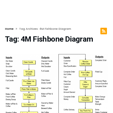
Home
Tag Archives: 4M Fishbone Diagram
Tag:
4M Fishbone Diagram