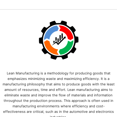
Lean Manufacturing is a methodology for producing goods that
emphasizes minimizing waste and maximizing efficiency. It is a
manufacturing philosophy that aims to produce goods with the least
amount of resources, time and effort. Lean manufacturing aims to
eliminate waste and improve the flow of materials and information
throughout the production process. This approach is often used in
manufacturing environments where efficiency and cost-
effectiveness are critical, such as in the automotive and electronics
industries.