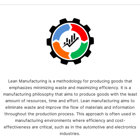
Lean Manufacturing is a methodology for producing goods that
emphasizes minimizing waste and maximizing efficiency. It is a
manufacturing philosophy that aims to produce goods with the least
amount of resources, time and effort. Lean manufacturing aims to
eliminate waste and improve the flow of materials and information
throughout the production process. This approach is often used in
manufacturing environments where efficiency and cost-
effectiveness are critical, such as in the automotive and electronics
industries.