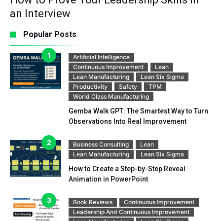
an Interview
Popular Posts
Artificial Intelligence
Continuous Improvement
Lean
Lean Manufacturing
Lean Six Sigma
Productivity
Safety
TPM
World Class Manufacturing
Gemba Walk GPT: The Smartest Way to Turn
Observations Into Real Improvement
Business Consulting
Lean
Lean Manufacturing
Lean Six Sigma
How to Create a Step-by-Step Reveal
Animation in PowerPoint
Book Reviews
Continuous Improvement
Leadership And Continuous Improvement