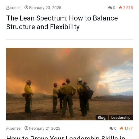
sensei
February 23, 2025
0
2,576
The Lean Spectrum: How to Balance
Structure and Flexibility
Blog
Leadership
sensei
February 21, 2025
0
1,177
How to Prove Your Leadership Skills in