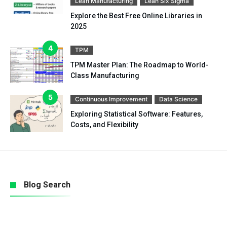
Lean Manufacturing
Lean Six Sigma
Explore the Best Free Online Libraries in
2025
TPM
TPM Master Plan: The Roadmap to World-
Class Manufacturing
Continuous Improvement
Data Science
Exploring Statistical Software: Features,
Costs, and Flexibility
Blog Search