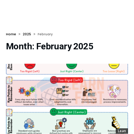
Home
2025
February
Month:
February 2025
Lean