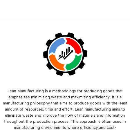
Lean Manufacturing is a methodology for producing goods that
emphasizes minimizing waste and maximizing efficiency. It is a
manufacturing philosophy that aims to produce goods with the least
amount of resources, time and effort. Lean manufacturing aims to
eliminate waste and improve the flow of materials and information
throughout the production process. This approach is often used in
manufacturing environments where efficiency and cost-