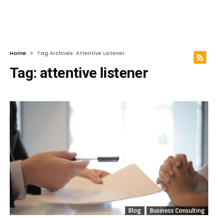
Home
Tag Archives: Attentive Listener
Tag:
attentive listener
Blog
Business Consulting