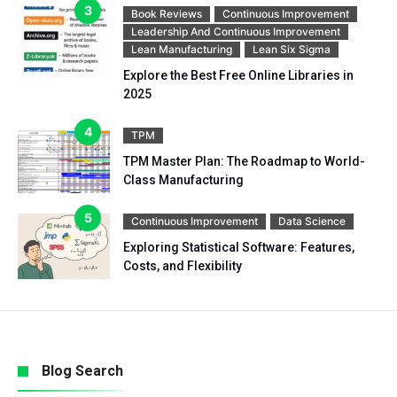
Book Reviews
Continuous Improvement
Leadership And Continuous Improvement
Lean Manufacturing
Lean Six Sigma
Explore the Best Free Online Libraries in
2025
TPM
TPM Master Plan: The Roadmap to World-
Class Manufacturing
Continuous Improvement
Data Science
Exploring Statistical Software: Features,
Costs, and Flexibility
Blog Search