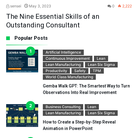
sensei
May 3, 2023
0
2,222
The Nine Essential Skills of an
Outstanding Consultant
Popular Posts
Artificial Intelligence
Continuous Improvement
Lean
Lean Manufacturing
Lean Six Sigma
Productivity
Safety
TPM
World Class Manufacturing
Gemba Walk GPT: The Smartest Way to Turn
Observations Into Real Improvement
Business Consulting
Lean
Lean Manufacturing
Lean Six Sigma
How to Create a Step-by-Step Reveal
Animation in PowerPoint